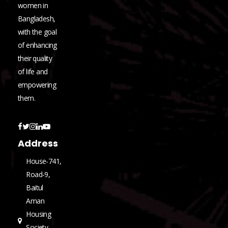
women in
Bangladesh,
with the goal
of enhancing
their quality
of life and
empowering
them.
Address
House-741,
Road-9,
Baitul
Aman
Housing
Society,