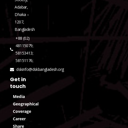
Adabar,
Dhaka –
1207,
Bangladesh
+88 (02)
48115079;
58153413;
58151176;
dskinfo@dskbangladesh.org
Get in
touch
Media
Geographical
Coverage
Career
Share