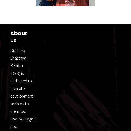
About
us
Dushtha
Shasthya
Kendra
(DSK) is
dedicated to
facilitate
development
services to
the most
disadvantaged
poor