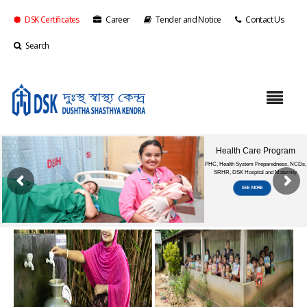
DSK Certificates
Career
Tender and Notice
Contact Us
Search