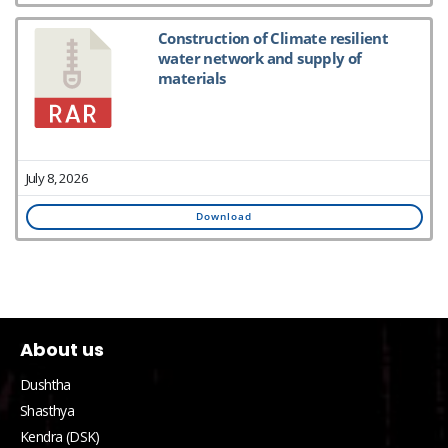
Construction of Climate resilient
water network and supply of
materials
July 8, 2026
Download
About us
Dushtha
Shasthya
Kendra (DSK)