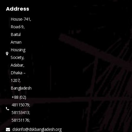
Address
House-741,
Road-9,
Baitul
Aman
Housing
Society,
Adabar,
Dhaka –
1207,
Bangladesh
+88 (02)
48115079;
58153413;
58151176;
dskinfo@dskbangladesh.org