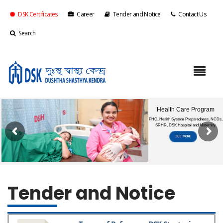
DSK Certificates
Career
Tender and Notice
Contact Us
Search
Tender and Notice