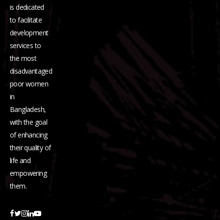
is dedicated
to facilitate
development
services to
the most
disadvantaged
poor women
in
Bangladesh,
with the goal
of enhancing
their quality of
life and
empowering
them.