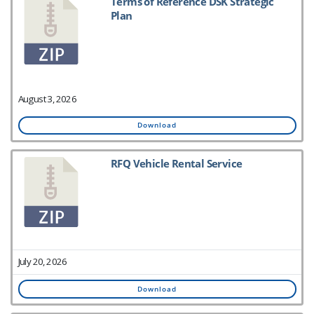
Terms of Reference DSK Strategic
Plan
August 3, 2026
Download
RFQ Vehicle Rental Service
July 20, 2026
Download