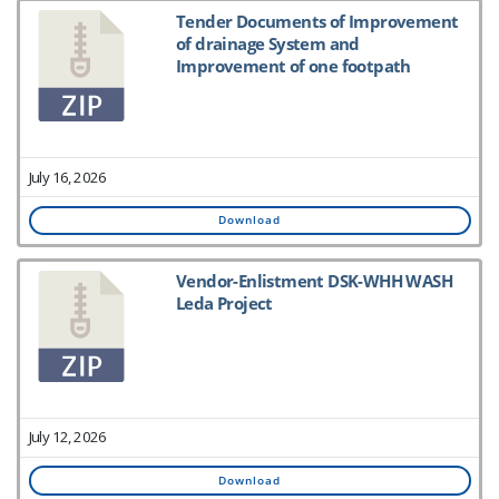
Tender Documents of Improvement
of drainage System and
Improvement of one footpath
July 16, 2026
Download
Vendor-Enlistment DSK-WHH WASH
Leda Project
July 12, 2026
Download