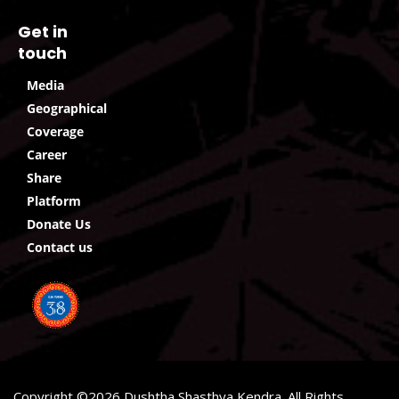
Get in
touch
Media
Geographical
Coverage
Career
Share
Platform
Donate Us
Contact us
Copyright ©2026 Dushtha Shasthya Kendra. All Rights