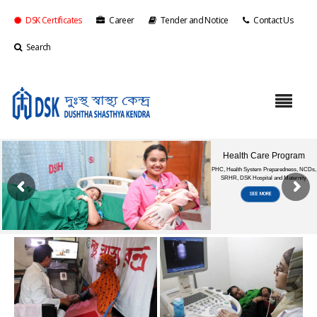
DSK Certificates
Career
Tender and Notice
Contact Us
Search