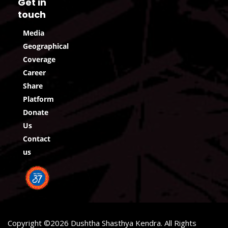
Get in
touch
Media
Geographical
Coverage
Career
Share
Platform
Donate
Us
Contact
us
Copyright ©2026 Dushtha Shasthya Kendra. All Rights