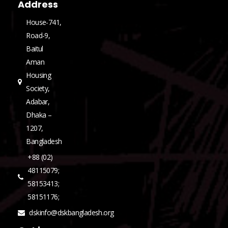
Address
House-741,
Road-9,
Baitul
Aman
Housing
Society,
Adabar,
Dhaka –
1207,
Bangladesh
+88 (02)
48115079;
58153413;
58151176;
dskinfo@dskbangladesh.org