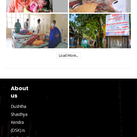
Load More...
About
us
Dushtha
Shasthya
Kendra
(DSK) is