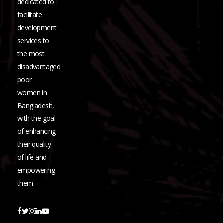
dedicated to
facilitate
development
services to
the most
disadvantaged
poor
women in
Bangladesh,
with the goal
of enhancing
their quality
of life and
empowering
them.