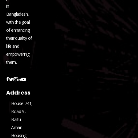
in
Bangladesh,
with the goal
of enhancing
their quality of
life and
empowering
them.
Address
House-741,
Road-9,
Baitul
Aman
Housing