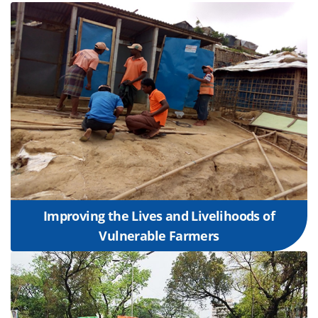
Improving the Lives and Livelihoods of
Vulnerable Farmers