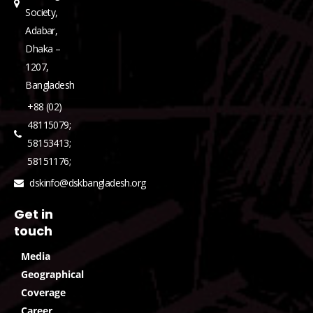
Society,
Adabar,
Dhaka –
1207,
Bangladesh
+88 (02)
48115079;
58153413;
58151176;
dskinfo@dskbangladesh.org
Get in
touch
Media
Geographical
Coverage
Career