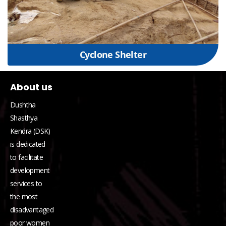
Cyclone Shelter
About us
Dushtha
Shasthya
Kendra (DSK)
is dedicated
to facilitate
development
services to
the most
disadvantaged
poor women