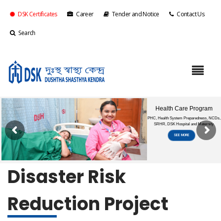
DSK Certificates
Career
Tender and Notice
Contact Us
Search
Disaster Risk
Reduction Project