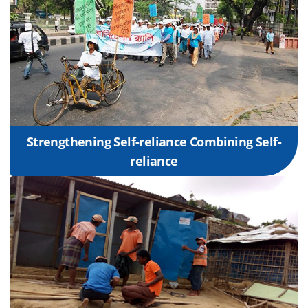
Strengthening Self-reliance Combining Self-
reliance