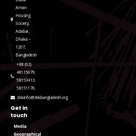
Aman
Housing
Society,
Adabar,
Dhaka –
1207,
Bangladesh
+88 (02)
48115079;
58153413;
58151176;
dskinfo@dskbangladesh.org
Get in
touch
Media
Geographical