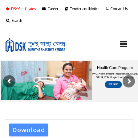
DSK Certificates
Career
Tender and Notice
Contact Us
Search
Download