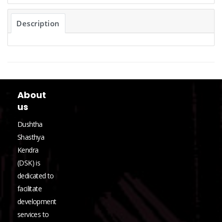
Description
About
us
Dushtha
Shasthya
Kendra
(DSK) is
dedicated to
facilitate
development
services to