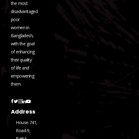
the most
disadvantaged
poor
women in
Bangladesh,
with the goal
of enhancing
their quality
of life and
empowering
them.
Address
House-741,
Road-9,
Baitul