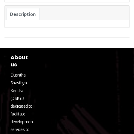
Description
About
us
Dushtha
Shasthya
Kendra
(DSK) is
dedicated to
facilitate
development
services to