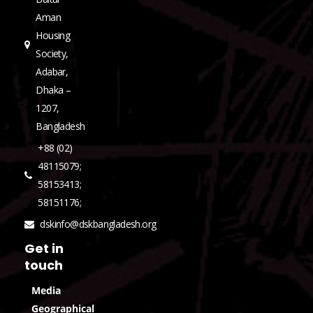
Aman
Housing
Society,
Adabar,
Dhaka –
1207,
Bangladesh
+88 (02)
48115079;
58153413;
58151176;
dskinfo@dskbangladesh.org
Get in
touch
Media
Geographical