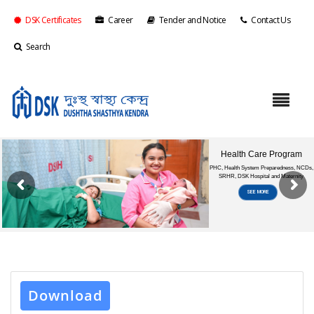
DSK Certificates
Career
Tender and Notice
Contact Us
Search
Download