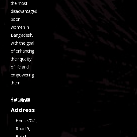
the most
disadvantaged
poor
women in
Bangladesh,
with the goal
of enhancing
their quality
of life and
empowering
them.
Address
House-741,
Road-9,
Baitul