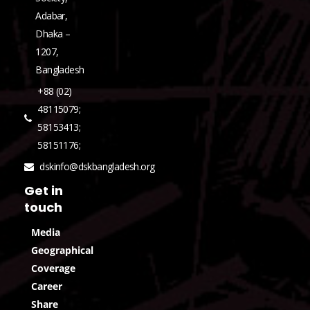
Adabar,
Dhaka –
1207,
Bangladesh
+88 (02)
48115079;
58153413;
58151176;
dskinfo@dskbangladesh.org
Get in
touch
Media
Geographical
Coverage
Career
Share