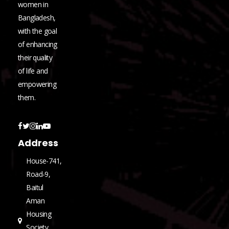
women in
Bangladesh,
with the goal
of enhancing
their quality
of life and
empowering
them.
Address
House-741,
Road-9,
Baitul
Aman
Housing
Society,