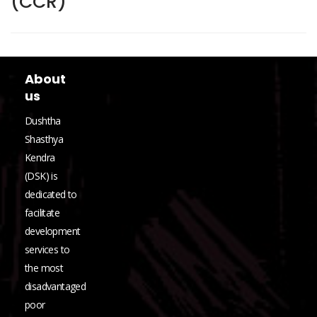
(CCR)
About
us
Dushtha
Shasthya
Kendra
(DSK) is
dedicated to
facilitate
development
services to
the most
disadvantaged
poor