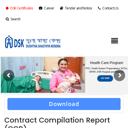
DSK Certificates
Career
Tender and Notice
Contact Us
Search
Download
Contract Compilation Report