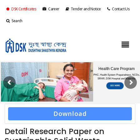
DSK Certificates
Career
Tender and Notice
Contact Us
Search
Download
Detail Research Paper on