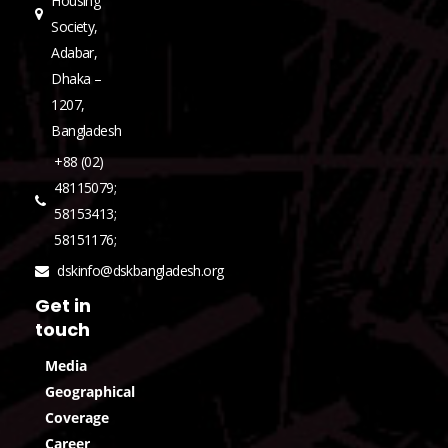
Housing
Society,
Adabar,
Dhaka –
1207,
Bangladesh
+88 (02)
48115079;
58153413;
58151176;
dskinfo@dskbangladesh.org
Get in
touch
Media
Geographical
Coverage
Career