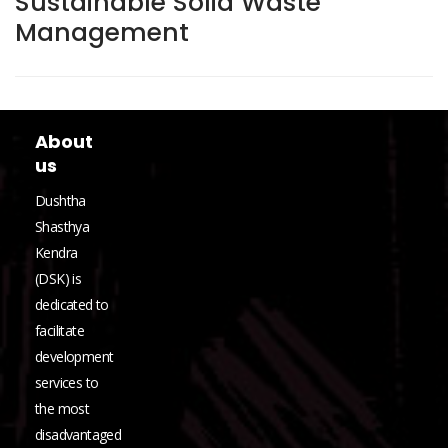
Sustainable Solid Waste
Management
About
us
Dushtha
Shasthya
Kendra
(DSK) is
dedicated to
facilitate
development
services to
the most
disadvantaged