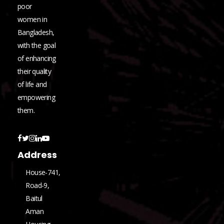
poor
women in
Bangladesh,
with the goal
of enhancing
their quality
of life and
empowering
them.
Address
House-741,
Road-9,
Baitul
Aman