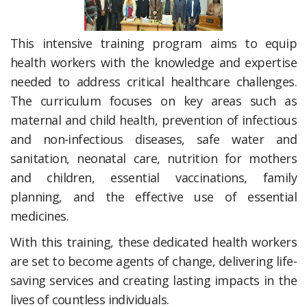
This intensive training program aims to equip
health workers with the knowledge and expertise
needed to address critical healthcare challenges.
The curriculum focuses on key areas such as
maternal and child health, prevention of infectious
and non-infectious diseases, safe water and
sanitation, neonatal care, nutrition for mothers
and children, essential vaccinations, family
planning, and the effective use of essential
medicines.
With this training, these dedicated health workers
are set to become agents of change, delivering life-
saving services and creating lasting impacts in the
lives of countless individuals.