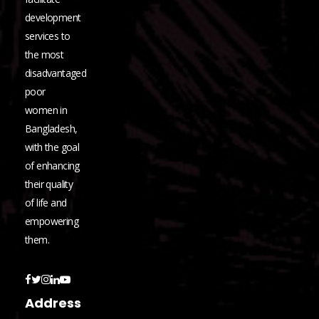
development
services to
the most
disadvantaged
poor
women in
Bangladesh,
with the goal
of enhancing
their quality
of life and
empowering
them.
Address