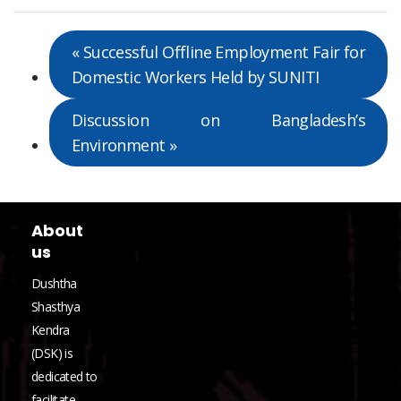
«
Successful Offline Employment Fair for
Domestic Workers Held by SUNITI
Discussion on Bangladesh’s
Environment
»
About
us
Dushtha
Shasthya
Kendra
(DSK) is
dedicated to
facilitate