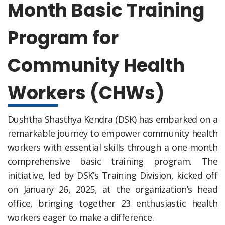
Month Basic Training
Program for
Community Health
Workers (CHWs)
Dushtha Shasthya Kendra (DSK) has embarked on a
remarkable journey to empower community health
workers with essential skills through a one-month
comprehensive basic training program. The
initiative, led by DSK’s Training Division, kicked off
on January 26, 2025, at the organization’s head
office, bringing together 23 enthusiastic health
workers eager to make a difference.