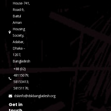
House-741,
Road-9,
Baitul
Aman
Housing
Society,
Adabar,
Dhaka –
1207,
Bangladesh
+88 (02)
48115079;
58153413;
58151176;
dskinfo@dskbangladesh.org
Get in
touch