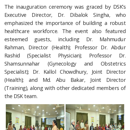
The inauguration ceremony was graced by DSK’s
Executive Director, Dr. Dibalok Singha, who
emphasized the importance of building a robust
healthcare workforce. The event also featured
esteemed guests, including Dr. Mahmudur
Rahman, Director (Health); Professor Dr. Abdur
Rashid (Specialist Physician); Professor Dr.
Shamsunnahar (Gynecology and Obstetrics
Specialist); Dr. Kallol Chowdhury, Joint Director
(Health); and Md. Abu Bakar, Joint Director
(Training), along with other dedicated members of
the DSK team.