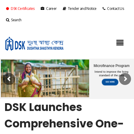
DSK Certificates
Career
Tender and Notice
Contact Us
Search
DSK Launches
Comprehensive One-