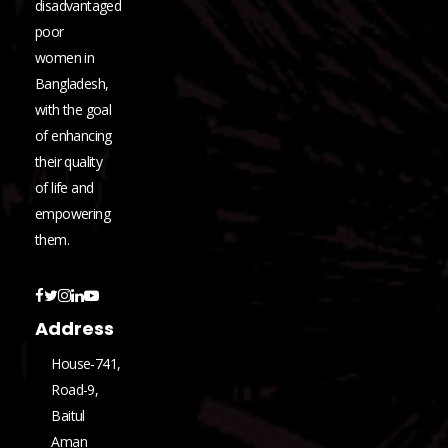
disadvantaged
poor
women in
Bangladesh,
with the goal
of enhancing
their quality
of life and
empowering
them.
Address
House-741,
Road-9,
Baitul
Aman