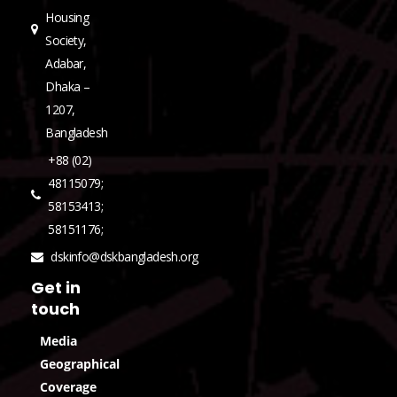
Housing
Society,
Adabar,
Dhaka –
1207,
Bangladesh
+88 (02)
48115079;
58153413;
58151176;
dskinfo@dskbangladesh.org
Get in
touch
Media
Geographical
Coverage