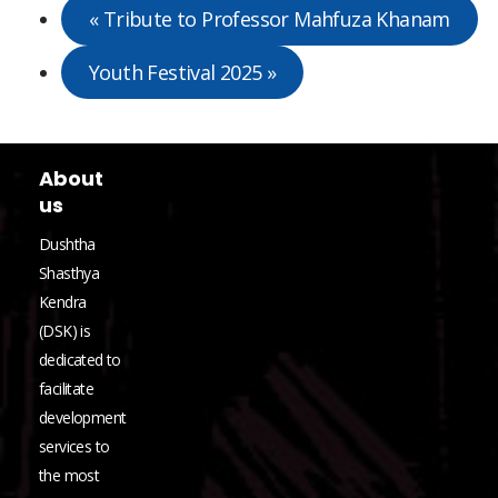
«
Tribute to Professor Mahfuza Khanam
Youth Festival 2025
»
About
us
Dushtha
Shasthya
Kendra
(DSK) is
dedicated to
facilitate
development
services to
the most