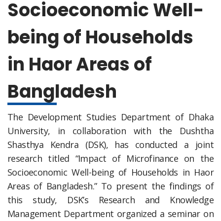
Socioeconomic Well-
being of Households
in Haor Areas of
Bangladesh
The Development Studies Department of Dhaka
University, in collaboration with the Dushtha
Shasthya Kendra (DSK), has conducted a joint
research titled “Impact of Microfinance on the
Socioeconomic Well-being of Households in Haor
Areas of Bangladesh.” To present the findings of
this study, DSK’s Research and Knowledge
Management Department organized a seminar on