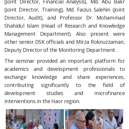
(Joint Director, Financial Analysis), Md. Abu Bakr
(Joint Director, Training), Md. Faizus Salehin (Joint
Director, Audit), and Professor Dr. Mohammad
Shahidul Islam (Head of Research and Knowledge
Management Department). Also present were
other senior DSK officials and Mirza Roknuzzaman,
Deputy Director of the Monitoring Department.
The seminar provided an important platform for
academics and development professionals to
exchange knowledge and share experiences,
contributing significantly to the field of
development studies and microfinance
interventions in the Haor region.