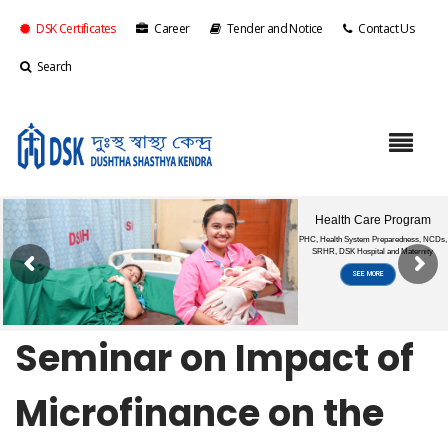
DSK Certificates
Career
Tender and Notice
Contact Us
Search
Seminar on Impact of
Microfinance on the