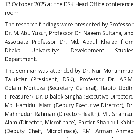
13 October 2025 at the DSK Head Office conference
room.
The research findings were presented by Professor
Dr. M. Abu Yusuf, Professor Dr. Naeem Sultana, and
Associate Professor Dr. Md. Abdul Khaleq from
Dhaka University’s Development Studies
Department.
The seminar was attended by Dr. Nur Mohammad
Talukdar (President, DSK), Professor Dr. A.S.M.
Golam Mortuza (Secretary General), Habib Uddin
(Treasurer), Dr. Dibalok Singha (Executive Director),
Md. Hamidul Islam (Deputy Executive Director), Dr.
Mahmudur Rahman (Director-Health), Mr. Shamsul
Alam (Director, Microfinace), Sarder Shahidul Kabir
(Deputy Cheif, Microfinace), F.M. Arman Ahmed