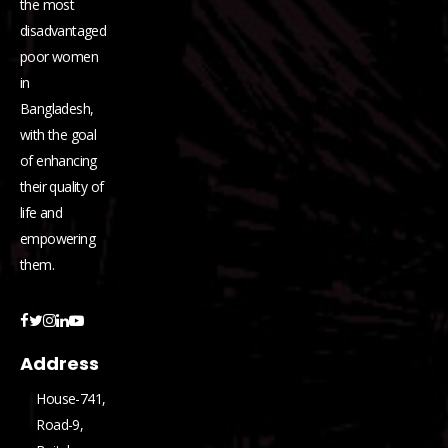
the most
disadvantaged
poor women
in
Bangladesh,
with the goal
of enhancing
their quality of
life and
empowering
them.
Address
House-741,
Road-9,