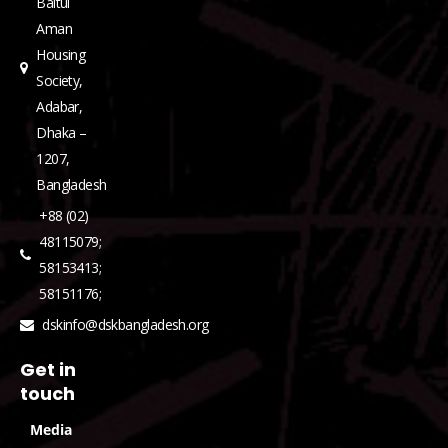
Baitul
Aman
Housing
Society,
Adabar,
Dhaka –
1207,
Bangladesh
+88 (02)
48115079;
58153413;
58151176;
dskinfo@dskbangladesh.org
Get in
touch
Media