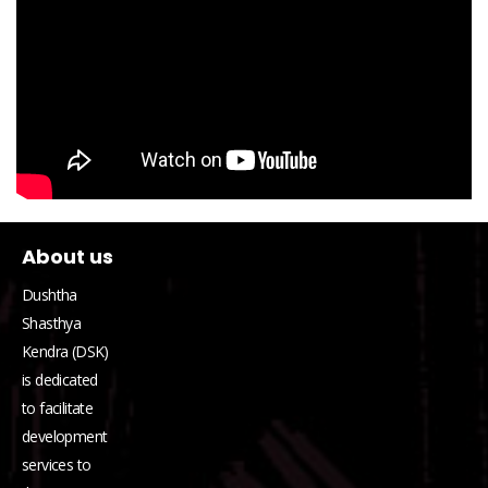
About us
Dushtha
Shasthya
Kendra (DSK)
is dedicated
to facilitate
development
services to