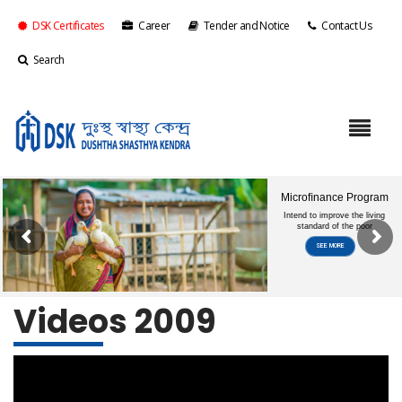
DSK Certificates
Career
Tender and Notice
Contact Us
Search
Videos 2009