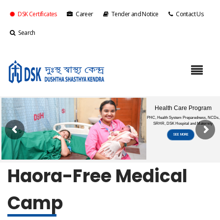
DSK Certificates
Career
Tender and Notice
Contact Us
Search
Haora-Free Medical
Camp