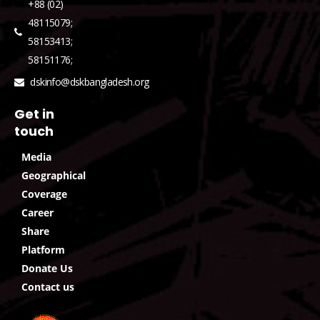
+88 (02)
48115079;
58153413;
58151176;
dskinfo@dskbangladesh.org
Get in
touch
Media
Geographical
Coverage
Career
Share
Platform
Donate Us
Contact us