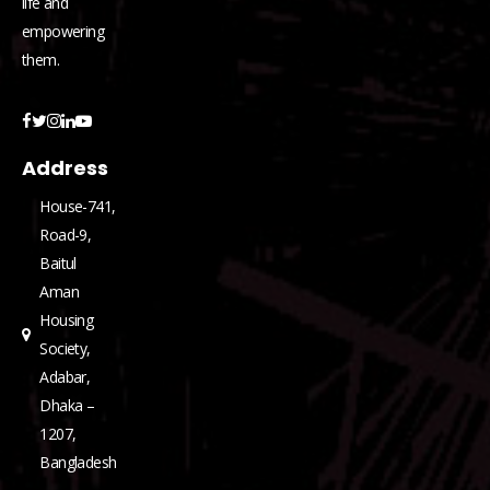
life and
empowering
them.
Address
House-741,
Road-9,
Baitul
Aman
Housing
Society,
Adabar,
Dhaka –
1207,
Bangladesh