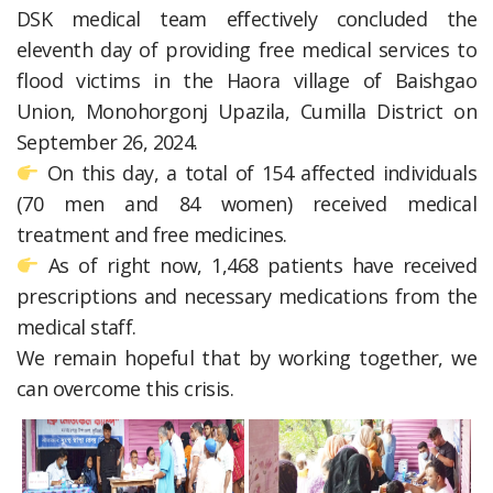
DSK medical team effectively concluded the
eleventh day of providing free medical services to
flood victims in the Haora village of Baishgao
Union, Monohorgonj Upazila, Cumilla District on
September 26, 2024.
On this day, a total of 154 affected individuals
(70 men and 84 women) received medical
treatment and free medicines.
As of right now, 1,468 patients have received
prescriptions and necessary medications from the
medical staff.
We remain hopeful that by working together, we
can overcome this crisis.