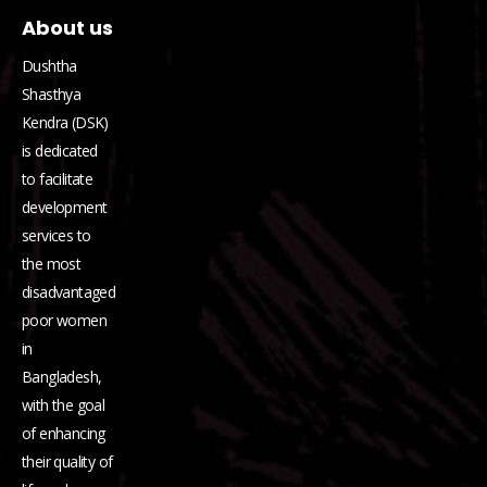
About us
Dushtha
Shasthya
Kendra (DSK)
is dedicated
to facilitate
development
services to
the most
disadvantaged
poor women
in
Bangladesh,
with the goal
of enhancing
their quality of